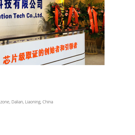
zone, Dalian, Liaoning, China