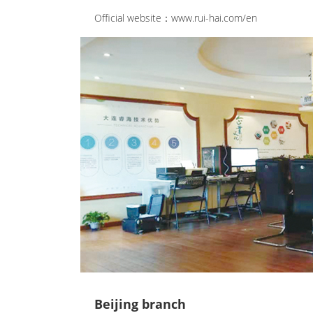
Official website：www.rui-hai.com/en
Beijing branch