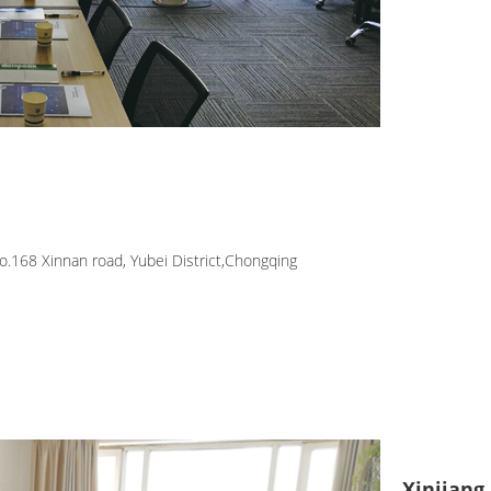
.168 Xinnan road, Yubei District,Chongqing
Xinjiang