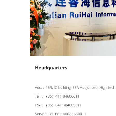
Headquarters
Add.：15/f, IC building, 56A Huoju road, High-tech 
Tel.：（86）411-84606611
Fax：（86）0411-84609911
Service Hotline：400-092-0411