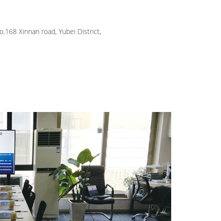
.168 Xinnan road, Yubei District,