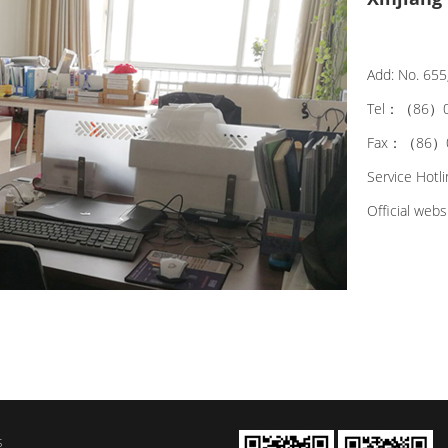
Add: No. 655,
Tel：（86）0
Fax：（86）0
Service Hot
Official web
s