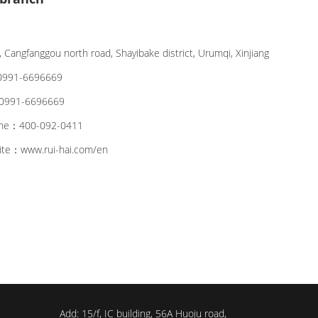
 Cangfanggou north road, Shayibake district, Urumqi, Xinjiang
991-6696669
991-6696669
line：400-092-0411
site：www.rui-hai.com/en
Add: 15/f, IC building, 56A Huoju road,