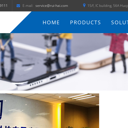
9111
E-mail:
service@rui-hai.com
15/f, IC building, 56A Huo
HOME
PRODUCTS
SOLU