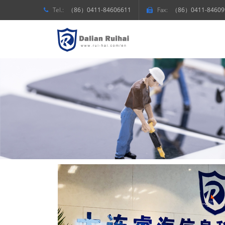
Tel.:
（86）0411-84606611
Fax:
（86）0411-84609