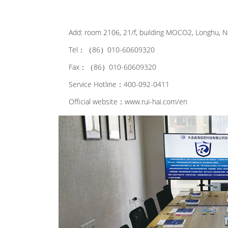
Add: room 2106, 21/f, building MOCO2, Longhu, No
Tel：（86）010-60609320
Fax：（86）010-60609320
Service Hotline：400-092-0411
Official website：www.rui-hai.com/en