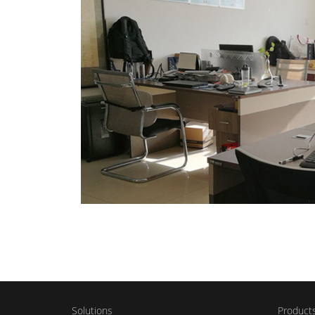
Solutions
Product