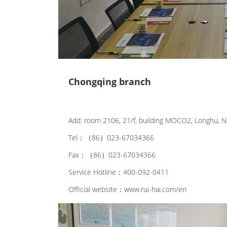
Chongqing branch
Add: room 2106, 21/f, building MOCO2, Longhu, No
Tel：（86）023-67034366
Fax：（86）023-67034366
Service Hotline：400-092-0411
Official website：www.rui-hai.com/en