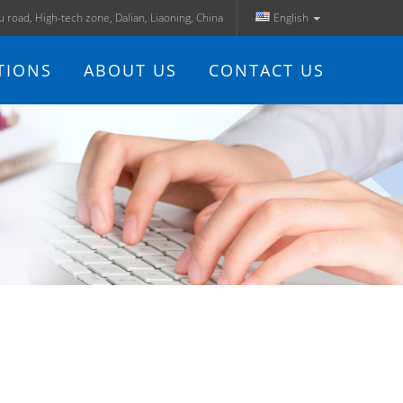
ju road, High-tech zone, Dalian, Liaoning, China
English
TIONS
ABOUT US
CONTACT US