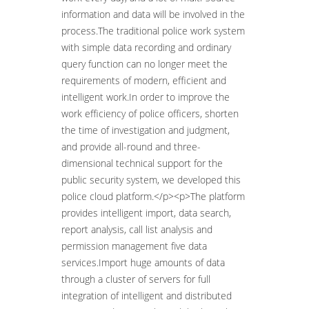
information and data will be involved in the
process.The traditional police work system
with simple data recording and ordinary
query function can no longer meet the
requirements of modern, efficient and
intelligent work.In order to improve the
work efficiency of police officers, shorten
the time of investigation and judgment,
and provide all-round and three-
dimensional technical support for the
public security system, we developed this
police cloud platform.</p><p>The platform
provides intelligent import, data search,
report analysis, call list analysis and
permission management five data
services.Import huge amounts of data
through a cluster of servers for full
integration of intelligent and distributed