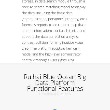
storage, in data search module through a
precise search matching model to display
the data, including the basic data
(communication, personnel, property, etc.),
forensics reports (case report), map (base
station information), contact list, etc., and
support the data correlation analysis,
contrast collision, forming intuitive visual
graph.The platform adopts u-key login
mode, and the high-level administrator
centrally manages user rights.</p>
Ruihai Blue Ocean Big
Data Platform
Functional Features
FUNCTIONAL FEATURES