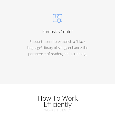
Forensics Center
Support users to establish a "black
language" library of slang, enhance the
pertinence of reading and screening.
How To Work
Efficiently
WORK EFFICIENTLY