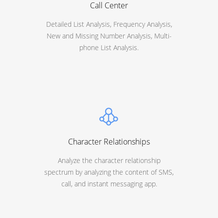
Call Center
Detailed List Analysis, Frequency Analysis,
New and Missing Number Analysis, Multi-
phone List Analysis.
Character Relationships
Analyze the character relationship
spectrum by analyzing the content of SMS,
call, and instant messaging app.