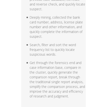
and reverse check, and quickly locate
suspect.
Deeply mining, collected the bank
card number, address, license plate
number and other information, and
quickly complete the information of
suspect.
Search, filter and sort the word
frequency list to quickly locate
suspicious words.
Get through the forensics end and
case information base, compare in
the cluster, quickly generate the
comparison report, break through
the traditional single report analysis,
simplify the comparison process, and
improve the accuracy and efficiency
of research and judgment.