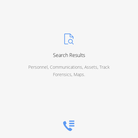
Search Results
Personnel, Communications, Assets, Track
Forensics, Maps.