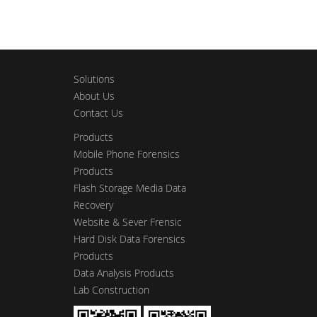
Solutions
About Us
Contact Us
Products
Mobile Phone Forensics
Products
Flash Storage Media Data
Recovery
Website & Sever Frensic
Hard Disk Data Forensics
Products
Data Analysis Products
Lab Construction