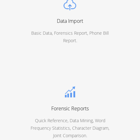
Data Import
Basic Data, Forensics Report, Phone Bill
Report.
Forensic Reports
Quick Reference, Data Mining, Word
Frequency Statistics, Character Diagram,
Joint Comparison.