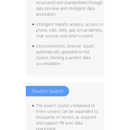
structured and standardized through
data preview and intelligent data
annotation.
Intelligent reports analysis, access to
phone calls, SMS, app virtual identity,
chat records and other content.
Interconnection, forensic report
automatically uploaded to the
cluster, forming a perfect data
accumulation.
Flexible Search
The search cluster composed of
three servers can be expanded to
thousands of servers as required
and support PB level data
processing.