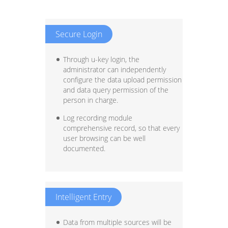
Secure Login
Through u-key login, the
administrator can independently
configure the data upload permission
and data query permission of the
person in charge.
Log recording module
comprehensive record, so that every
user browsing can be well
documented.
Intelligent Entry
Data from multiple sources will be