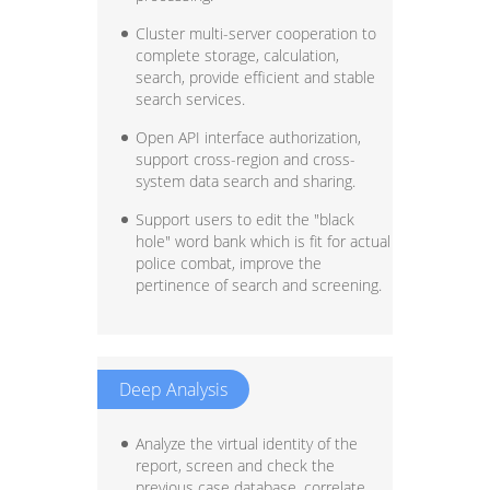
Cluster multi-server cooperation to
complete storage, calculation,
search, provide efficient and stable
search services.
Open API interface authorization,
support cross-region and cross-
system data search and sharing.
Support users to edit the "black
hole" word bank which is fit for actual
police combat, improve the
pertinence of search and screening.
Deep Analysis
Analyze the virtual identity of the
report, screen and check the
previous case database, correlate