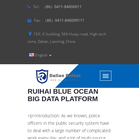
Tel.:
（86）0411-84606611
Fax:
（86）0411-846099111
15/f, IC building, 56A Huoju road, High-tech
zone, Dalian, Liaoning, China
English
RUIHAI BLUE OCEAN
BIG DATA PLATFORM
<p>Introduction: As we known, police
officers in the public security system have
to deal with a large number of complicated
work every day, and a lot of multi-source